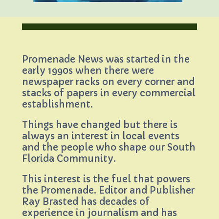
Promenade News was started in the
early 1990s when there were
newspaper racks on every corner and
stacks of papers in every commercial
establishment.
Things have changed but there is
always an interest in local events
and the people who shape our South
Florida Community.
This interest is the fuel that powers
the Promenade. Editor and Publisher
Ray Brasted has decades of
experience in journalism and has