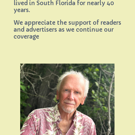
lived in South Florida for nearly 40
years.
We appreciate the support of readers
and advertisers as we continue our
coverage