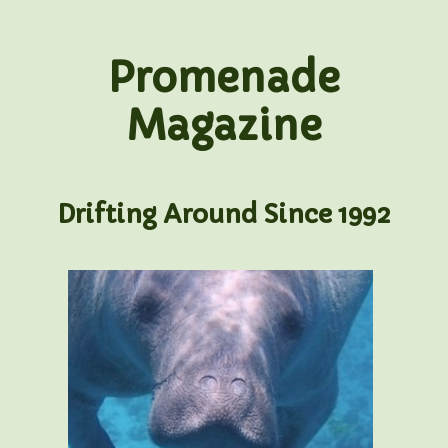
Promenade
Magazine
Drifting Around Since 1992